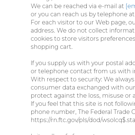
We can be reached via e-mail at
[em
or you can reach us by telephone at
For each visitor to our Web page, o
address. We do not collect inform
cookies to store visitors preference
shopping cart.
If you supply us with your postal ad
or telephone contact from us with i
With respect to security: We alway
consumer data exchanged with our si
protect against the loss, misuse or 
If you feel that this site is not fol
phone number, The Federal Trade C
https://rn.ftc.gov/pls/dod/wsolcq$