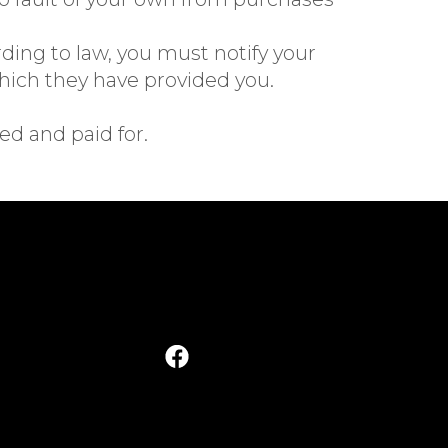
rding to law, you must notify your
ich they have provided you.
ed and paid for.