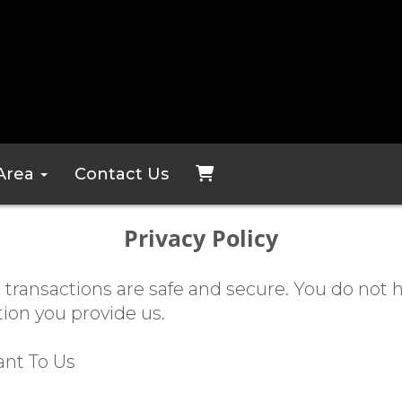
 Area
Contact Us
Privacy Policy
 transactions are safe and secure. You do not 
tion you provide us.
ant To Us