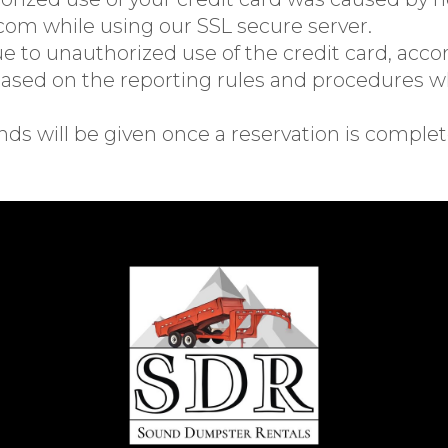
m while using our SSL secure server.
due to unauthorized use of the credit card, acco
sed on the reporting rules and procedures wh
nds will be given once a reservation is complet