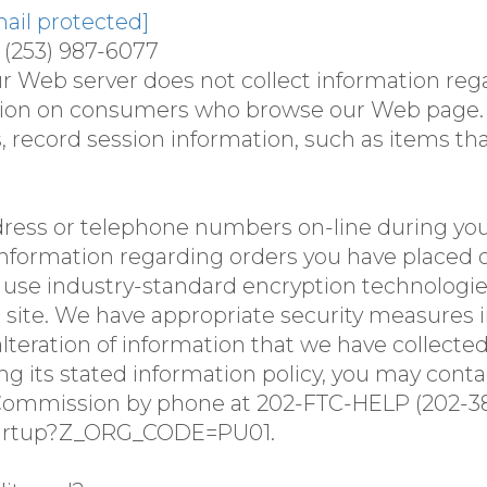
ail protected]
 (253) 987-6077
ur Web server does not collect information re
ation on consumers who browse our Web page. 
s, record session information, such as items th
dress or telephone numbers on-line during your
nformation regarding orders you have placed o
s use industry-standard encryption technologie
te. We have appropriate security measures in p
alteration of information that we have collected
lowing its stated information policy, you may con
ommission by phone at 202-FTC-HELP (202-382-
.startup?Z_ORG_CODE=PU01.