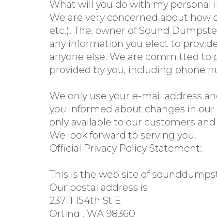
What will you do with my personal 
We are very concerned about how ot
etc.). The, owner of Sound Dumpster
any information you elect to provide
anyone else. We are committed to p
provided by you, including phone nu
We only use your e-mail address and
you informed about changes in our s
only available to our customers and
We look forward to serving you.
Official Privacy Policy Statement:
This is the web site of sounddumps
Our postal address is
23711 154th St E
Orting , WA 98360