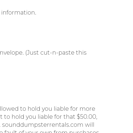
 information.
velope. (Just cut-n-paste this
llowed to hold you liable for more
 to hold you liable for that $50.00,
0. sounddumpsterrentals.com will
 no fault of your own from purchases