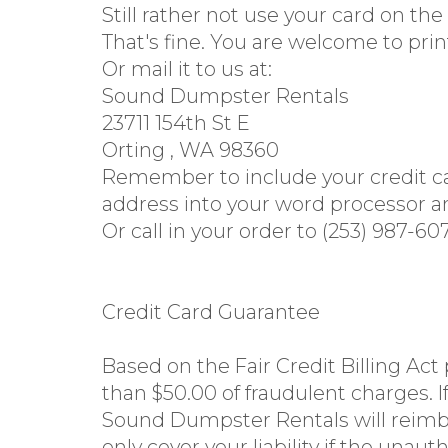
Still rather not use your card on the
That's fine. You are welcome to prin
Or mail it to us at:
Sound Dumpster Rentals
23711 154th St E
Orting , WA 98360
Remember to include your credit car
address into your word processor an
Or call in your order to (253) 987-60
Credit Card Guarantee
Based on the Fair Credit Billing Act
than $50.00 of fraudulent charges. If
Sound Dumpster Rentals will reimbu
only cover your liability if the una