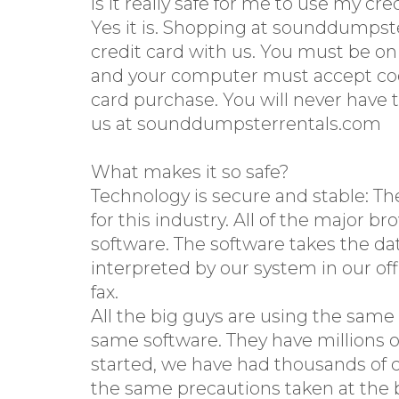
Is it really safe for me to use my cre
Yes it is. Shopping at sounddumpst
credit card with us. You must be o
and your computer must accept cooki
card purchase. You will never have 
us at sounddumpsterrentals.com
What makes it so safe?
Technology is secure and stable: Th
for this industry. All of the major 
software. The software takes the dat
interpreted by our system in our off
fax.
All the big guys are using the same
same software. They have millions o
started, we have had thousands of c
the same precautions taken at the b