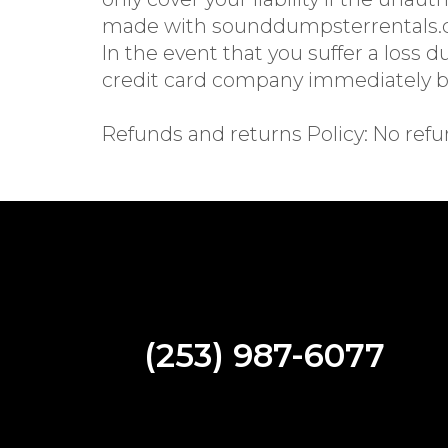
made with sounddumpsterrentals.co
In the event that you suffer a loss 
credit card company immediately ba
Refunds and returns Policy: No refu
(253) 987-6077