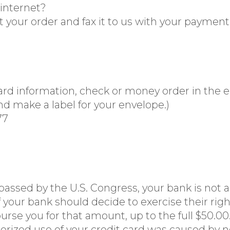
 internet?
t your order and fax it to us with your payment
d information, check or money order in the en
d make a label for your envelope.)
77
 passed by the U.S. Congress, your bank is not a
 your bank should decide to exercise their right
rse you for that amount, up to the full $50.0
uthorized use of your credit card was caused by