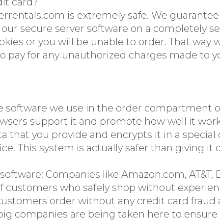
dit card?
errentals.com is extremely safe. We guarante
n our secure server software on a completely
es or you will be unable to order. That way w
to pay for any unauthorized charges made to yo
e software we use in the order compartment of
browsers support it and promote how well it work
a that you provide and encrypts it in a specia
ice. This system is actually safer than giving i
 software: Companies like Amazon.com, AT&T, D
f customers who safely shop without experienc
ustomers order without any credit card fraud at
ig companies are being taken here to ensure y