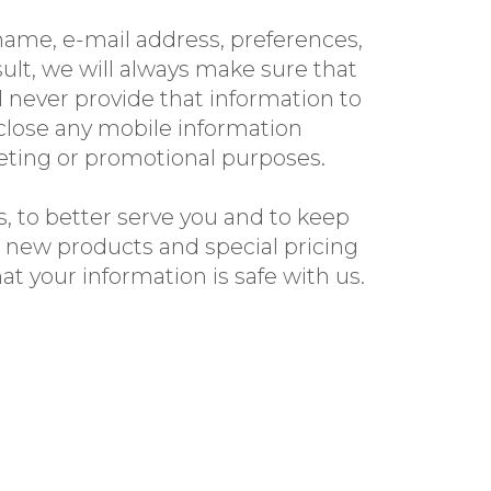
ame, e-mail address, preferences,
ult, we will always make sure that
l never provide that information to
close any mobile information
keting or promotional purposes.
, to better serve you and to keep
r new products and special pricing
t your information is safe with us.