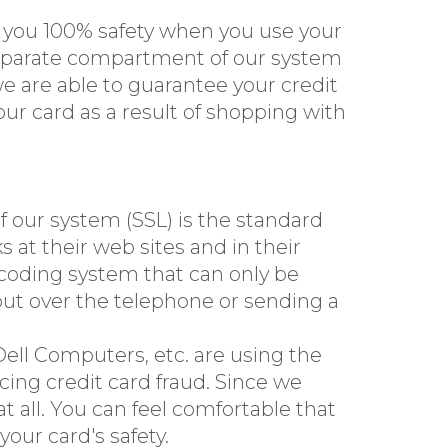
e you 100% safety when you use your
 separate compartment of our system
e are able to guarantee your credit
ur card as a result of shopping with
 our system (SSL) is the standard
s at their web sites and in their
l coding system that can only be
t out over the telephone or sending a
ell Computers, etc. are using the
ing credit card fraud. Since we
 all. You can feel comfortable that
our card's safety.