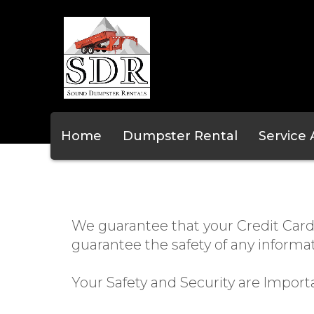
Home
Dumpster Rental
Service
We guarantee that your Credit Card
guarantee the safety of any informa
Your Safety and Security are Import