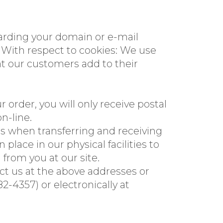
garding your domain or e-mail
With respect to cookies: We use
at our customers add to their
 order, you will only receive postal
n-line.
s when transferring and receiving
lace in our physical facilities to
 from you at our site.
tact us at the above addresses or
4357) or electronically at