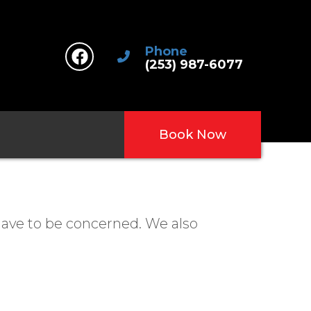
Phone
(253) 987-6077
Book Now
have to be concerned. We also