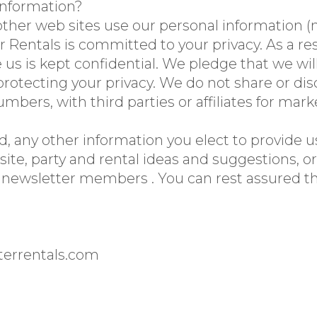
information?
her web sites use our personal information (n
 Rentals is committed to your privacy. As a res
 us is kept confidential. We pledge that we wil
rotecting your privacy. We do not share or dis
mbers, with third parties or affiliates for mar
, any other information you elect to provide us
ite, party and rental ideas and suggestions, o
 newsletter members . You can rest assured tha
terrentals.com